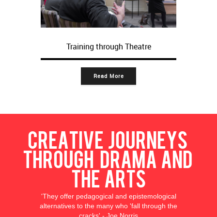
Training through Theatre
Read More
Creative journeys
through drama and
the arts
'They offer pedagogical and epistemological
alternatives to the many who 'fall through the
cracks' - Joe Norris