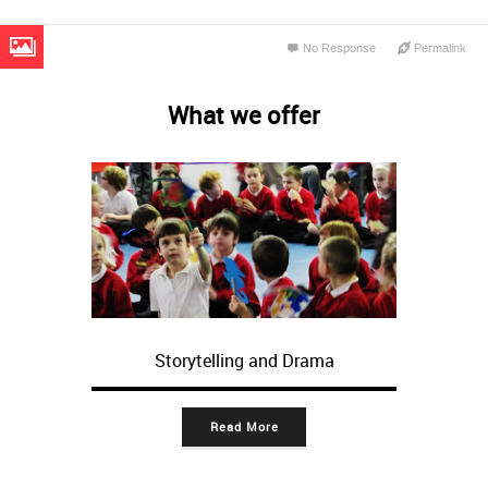
No Response
Permalink
What we offer
Storytelling and Drama
Read More