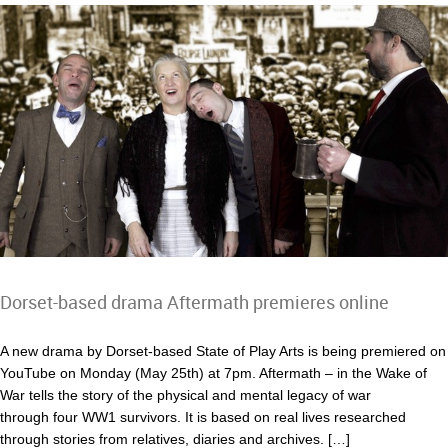
Dorset-based drama Aftermath premieres online
A new drama by Dorset-based State of Play Arts is being premiered on
YouTube on Monday (May 25th) at 7pm. Aftermath – in the Wake of
War tells the story of the physical and mental legacy of war
through four WW1 survivors. It is based on real lives researched
through stories from relatives, diaries and archives. […]