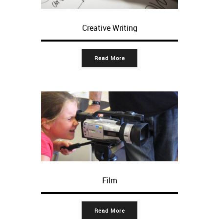
Creative Writing
Read More
Film
Read More