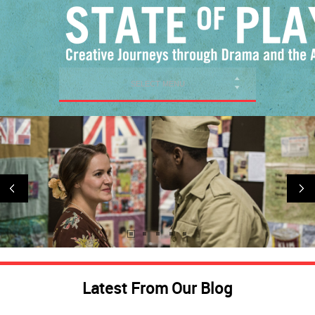
SELECT MENU
Latest From Our Blog