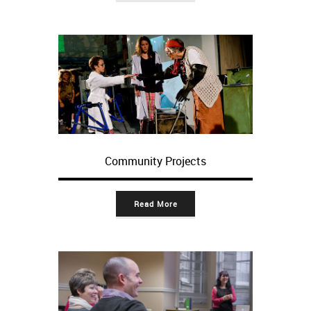
Community Projects
Read More