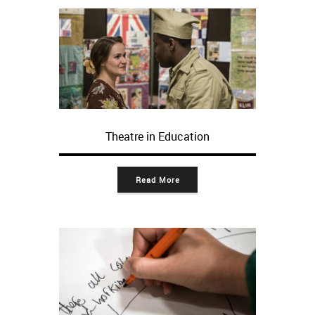
Theatre in Education
Read More