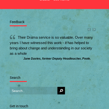
Feedback
Their Drama service is so valuable. Over many
years I have witnessed this work - it has helped to
bring about change and understanding in our society
as a whole
Jane Davies, former Deputy Headteacher, Poole.
Search
Get in touch